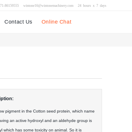
371-86159555
wintone16@wintonemachinery.com
24 hours x 7 days
Contact Us
Online Chat
ption:
low pigment in the Cotton seed protein, which name
aving an active hydroxyl and an aldehyde group is
l which has some toxicity on animal. So it is