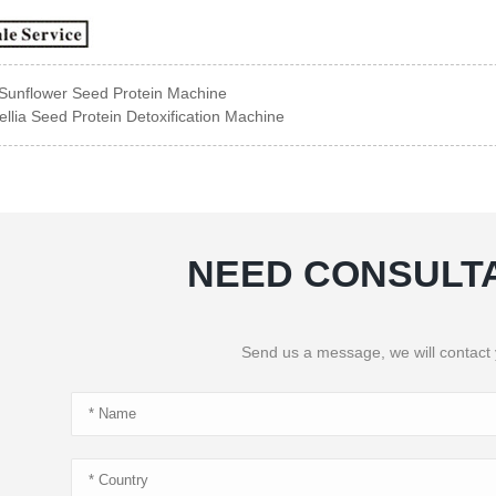
Sunflower Seed Protein Machine
llia Seed Protein Detoxification Machine
NEED CONSULT
Send us a message, we will contact