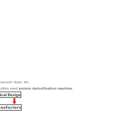
vacuum dryer, etc.
 cotton seed
protein detoxification machine
.