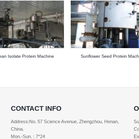
an Isolate Protein Machine
Sunflower Seed Protein Mach
CONTACT INFO
O
Address:No. 57 Science Avenue, Zhengzhou, Henan,
Su
China.
Co
Mon.-Sun. : 7*24
Ex