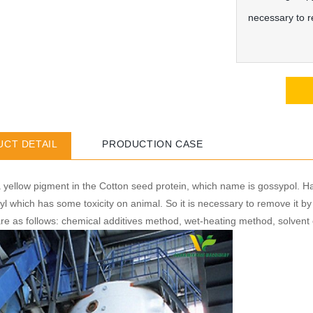
necessary to r
CT DETAIL
PRODUCTION CASE
 yellow pigment in the Cotton seed protein, which name is gossypol. H
yl which has some toxicity on animal. So it is necessary to remove it b
re as follows: chemical additives method, wet-heating method, solvent 