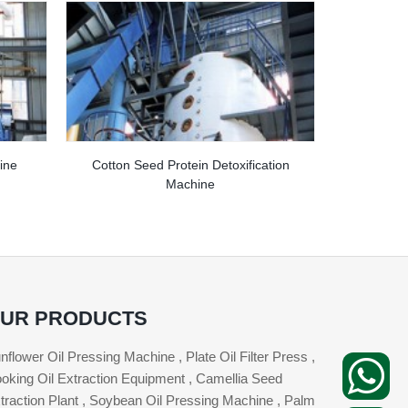
ine
Cotton Seed Protein Detoxification
Machine
UR PRODUCTS
nflower Oil Pressing Machine , Plate Oil Filter Press ,
oking Oil Extraction Equipment , Camellia Seed
traction Plant , Soybean Oil Pressing Machine , Palm