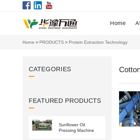
Home
A
Home
>
PRODUCTS
>
Protein Extraction Technology
Cotton
CATEGORIES
FEATURED PRODUCTS
Sunflower Oil
Pressing Machine