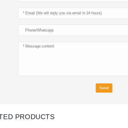
Send
TED PRODUCTS