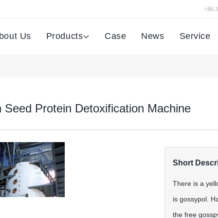
+86-
bout Us
Products
Case
News
Service
 Seed Protein Detoxification Machine
Short Descri
There is a yel
is gossypol. H
the free gosspy