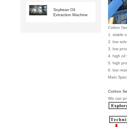
Soybean Oil
Extraction Machine
Cotton Se
1. stable 
2. low sol
3. low pro
4. high oil 
5. high pro
6. low res
Main Speci
Cotton Se
We can pro