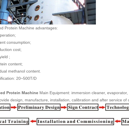
ed Protein Machine advantages:
operation;
vent consumption;
duction cost;
yield ;
tein content;
idual methanol content.
fication: 20~500T/D
ed Protein Machine
Main Equipment: immersion cleaner, evaporator, 
vide design, manufacture, installation, calibration and after service of