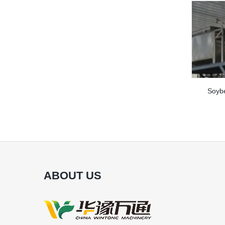
Soybe
ABOUT US