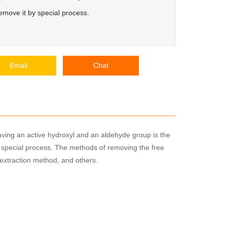
emove it by special process.
Email
Chat
aving an active hydroxyl and an aldehyde group is the
y special process. The methods of removing the free
extraction method, and others.