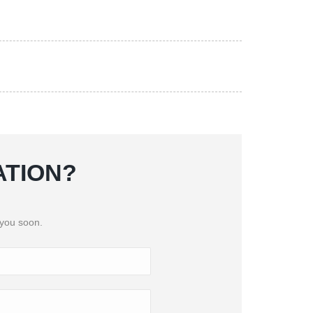
ATION?
 you soon.