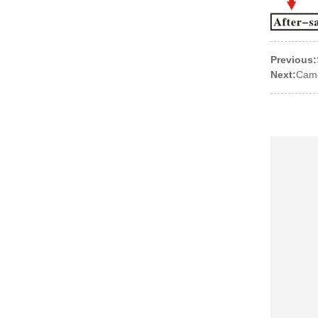
Previous:
Next:
Came