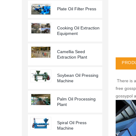
Plate Oil Filter Press
Cooking Oil Extraction
Equipment
Camellia Seed
Extraction Plant
PRODU
Soybean Oil Pressing
There is a
Machine
free gossp
gossypol a
Palm Oil Processing
Plant
Spiral Oil Press
Machine