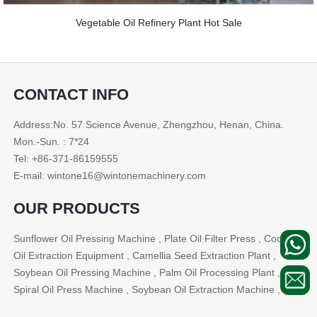
Vegetable Oil Refinery Plant Hot Sale
CONTACT INFO
Address:No. 57 Science Avenue, Zhengzhou, Henan, China.
Mon.-Sun. : 7*24
Tel: +86-371-86159555
E-mail: wintone16@wintonemachinery.com
OUR PRODUCTS
Sunflower Oil Pressing Machine , Plate Oil Filter Press , Cooking
Oil Extraction Equipment , Camellia Seed Extraction Plant ,
Soybean Oil Pressing Machine , Palm Oil Processing Plant ,
Spiral Oil Press Machine , Soybean Oil Extraction Machine , ...