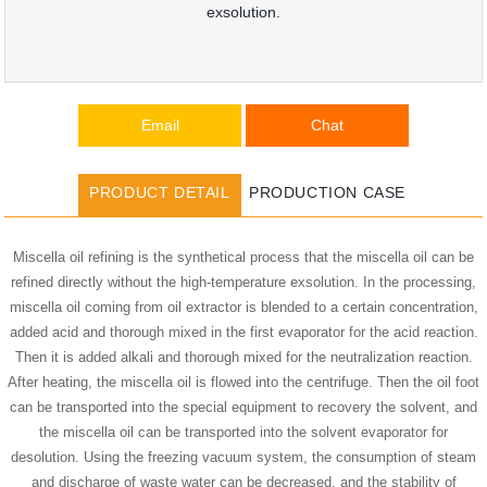
exsolution.
Email
Chat
PRODUCT DETAIL
PRODUCTION CASE
Miscella oil refining is the synthetical process that the miscella oil can be
refined directly without the high-temperature exsolution. In the processing,
miscella oil coming from oil extractor is blended to a certain concentration,
added acid and thorough mixed in the first evaporator for the acid reaction.
Then it is added alkali and thorough mixed for the neutralization reaction.
After heating, the miscella oil is flowed into the centrifuge. Then the oil foot
can be transported into the special equipment to recovery the solvent, and
the miscella oil can be transported into the solvent evaporator for
desolution. Using the freezing vacuum system, the consumption of steam
and discharge of waste water can be decreased, and the stability of