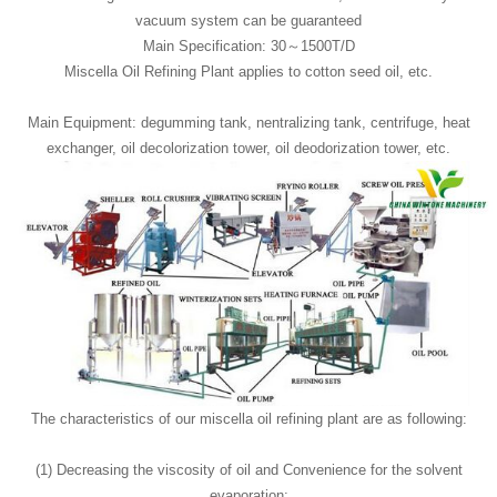
vacuum system can be guaranteed
Main Specification: 30～1500T/D
Miscella Oil Refining Plant applies to cotton seed oil, etc.
Main Equipment: degumming tank, nentralizing tank, centrifuge, heat
exchanger, oil decolorization tower, oil deodorization tower, etc.
The characteristics of our miscella oil refining plant are as following:
(1) Decreasing the viscosity of oil and Convenience for the solvent
evaporation;