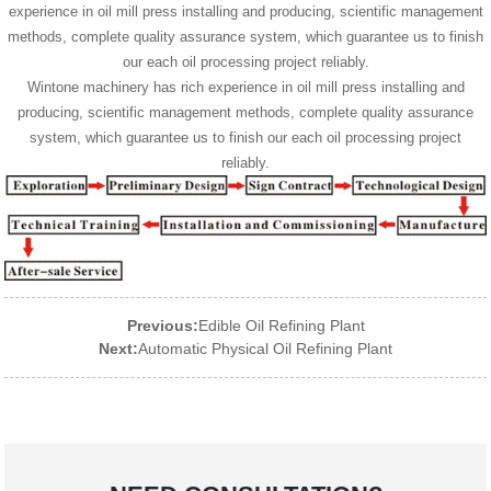
experience in oil mill press installing and producing, scientific management
methods, complete quality assurance system, which guarantee us to finish
our each oil processing project reliably.
Wintone machinery has rich experience in oil mill press installing and
producing, scientific management methods, complete quality assurance
system, which guarantee us to finish our each oil processing project
reliably.
Previous:
Edible Oil Refining Plant
Next:
Automatic Physical Oil Refining Plant