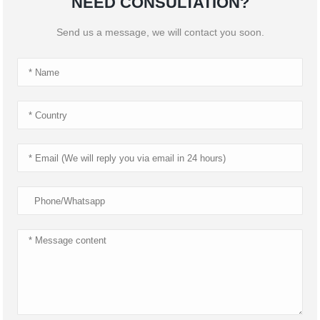
NEED CONSULTATION?
Send us a message, we will contact you soon.