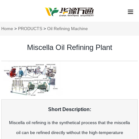
Home
>
PRODUCTS
>
Oil Refining Machine
Miscella Oil Refining Plant
Short Description:
Miscella oil refining is the synthetical process that the miscella
oil can be refined directly without the high-temperature