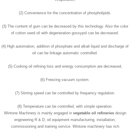
(2) Convenience for the concentration of phospholipids.
(3) The content of gum can be decreased by this technology. Also the color
of cotton seed oil with degeneration gossypol can be decreased.
(4) High automation, addition of phosphate and alkali liquid and discharge of
oil can be linkage automatic controlled.
(5) Cooking oil refining loss and energy consumption are decreased,
(6) Freezing vacuum system.
(7) Stirring speed can be controlled by frequency regulation.
(8) Temperature can be controlled, with simple operation.
Wintone Machinery is mainly engaged in
vegetable oil refineries
design
engineering R & D, oil equipment manufacturing, installation,
commissioning and training service. Wintone machinery has rich