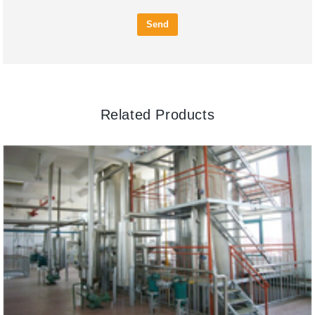
Send
Related Products