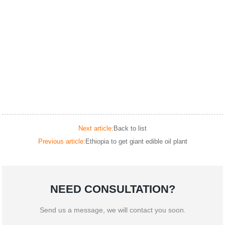
Next article:
Back to list
Previous article:
Ethiopia to get giant edible oil plant
NEED CONSULTATION?
Send us a message, we will contact you soon.