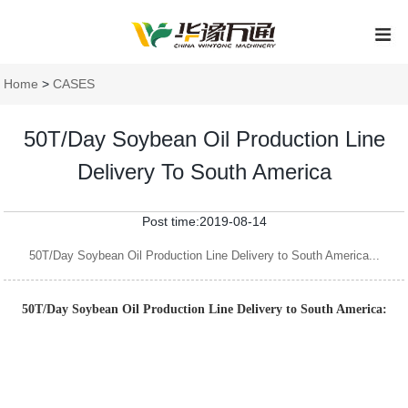
Home
>
CASES
50T/Day Soybean Oil Production Line
Delivery To South America
Post time:2019-08-14
50T/Day Soybean Oil Production Line Delivery to South America...
50T/Day Soybean Oil Production Line Delivery to South America: