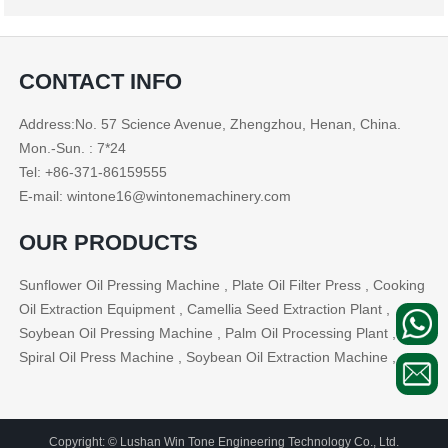
CONTACT INFO
Address:No. 57 Science Avenue, Zhengzhou, Henan, China.
Mon.-Sun. : 7*24
Tel: +86-371-86159555
E-mail: wintone16@wintonemachinery.com
OUR PRODUCTS
Sunflower Oil Pressing Machine , Plate Oil Filter Press , Cooking
Oil Extraction Equipment , Camellia Seed Extraction Plant ,
Soybean Oil Pressing Machine , Palm Oil Processing Plant ,
Spiral Oil Press Machine , Soybean Oil Extraction Machine , ...
Copyright: © Lushan Win Tone Engineering Technology Co., Ltd.