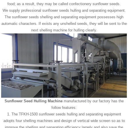
food; as a result, they may be called confectionery sunflower seeds.
We supply professional sunflower seeds hulling and separating equipment.
The sunflower seeds shelling and separating equipment possesses high
automatic characters. If exists any unshelled seeds, they will be sent to the
next shelling machine for hulling clearly.
Sunflower Seed Hulling Machine
manufactured by our factory has the
follow features:
1. The TFKH-1500 sunflower seeds hulling and separating equipment
adopts four shelling machines and design of vertical wide screen so as to
improve the shelling and separating efficiency largely and also save the