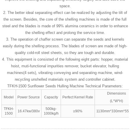
space.
2. The better ideal separating effect can be realized by adjusting the tilt of
the screen. Besides, the core of the shelling machines is made of the full
steel and the blades is made of 99% alumina ceramics in order to enhance
the shelling effect and prolong the service time.
3. The operation of chaffer screen can separate the seeds and kernels
easily during the shelling process. The blades of screen are made of high-
quality cold-roll steel sheets, so they are tough and durable.
4. This equipment is consisted of the following eight parts: hopper, material
hoist, muti-functional impurities remover, bucket elevator, hulling
machines(4 sets), vibrating conveying and separating machine, wind-
recycling unshelled materials system and controller cabinet.
TFKH-1500 Sunflower Seeds Hulling Machine Technical Parameters:
Dimensions
Model
Power Source
Capacity
Perfect Kernel Rate
(L*W*H)
TFKH-
500kg-
16.47kw/380v
≥90%
1130mm*330mm*5
1500
1000kg/h