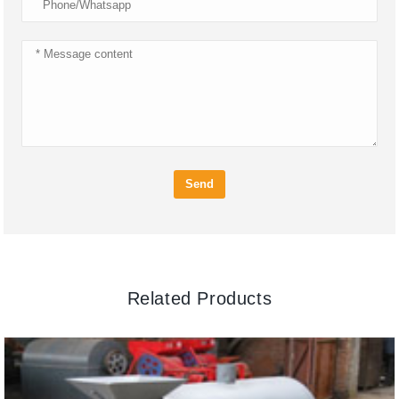
Send
Related Products