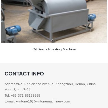
Oil Seeds Roasting Machine
CONTACT INFO
Address:No. 57 Science Avenue, Zhengzhou, Henan, China.
Mon.-Sun. : 7*24
Tel: +86-371-86159555
E-mail: wintone16@wintonemachinery.com