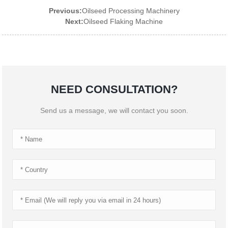
Previous:
Oilseed Processing Machinery
Next:
Oilseed Flaking Machine
NEED CONSULTATION?
Send us a message, we will contact you soon.