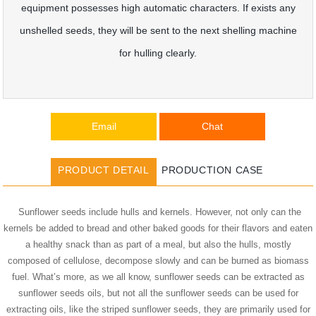
equipment possesses high automatic characters. If exists any
unshelled seeds, they will be sent to the next shelling machine
for hulling clearly.
Email
Chat
PRODUCT DETAIL
PRODUCTION CASE
Sunflower seeds include hulls and kernels. However, not only can the
kernels be added to bread and other baked goods for their flavors and eaten
a healthy snack than as part of a meal, but also the hulls, mostly
composed of cellulose, decompose slowly and can be burned as biomass
fuel. What’s more, as we all know, sunflower seeds can be extracted as
sunflower seeds oils, but not all the sunflower seeds can be used for
extracting oils, like the striped sunflower seeds, they are primarily used for