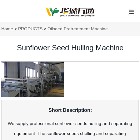
Home
>
PRODUCTS
>
Oilseed Pretreatment Machine
Sunflower Seed Hulling Machine
Short Description:
We supply professional sunflower seeds hulling and separating
equipment. The sunflower seeds shelling and separating