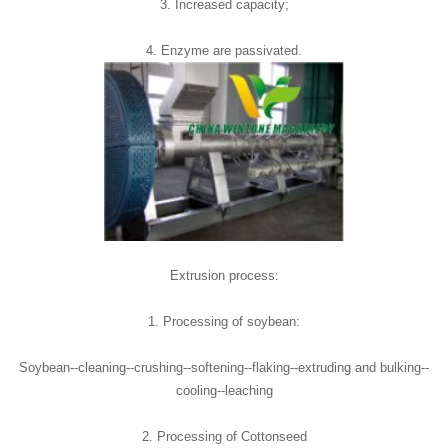
3. Increased capacity;
4. Enzyme are passivated.
Extrusion process:
1. Processing of soybean:
Soybean--cleaning--crushing--softening--flaking--extruding and bulking--
cooling--leaching
2. Processing of Cottonseed