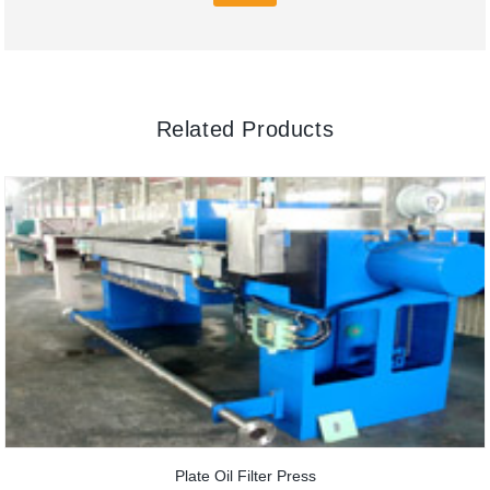
Related Products
Plate Oil Filter Press