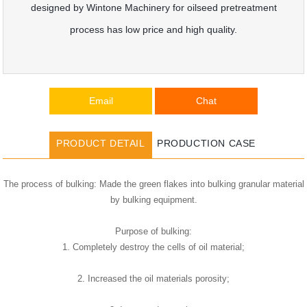
designed by Wintone Machinery for oilseed pretreatment
process has low price and high quality.
Email
Chat
PRODUCT DETAIL
PRODUCTION CASE
The process of bulking: Made the green flakes into bulking granular material
by bulking equipment.
Purpose of bulking:
1. Completely destroy the cells of oil material;
2. Increased the oil materials porosity;