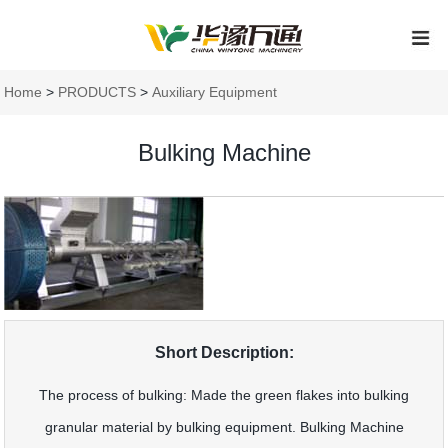
Home
>
PRODUCTS
>
Auxiliary Equipment
Bulking Machine
Short Description:
The process of bulking: Made the green flakes into bulking
granular material by bulking equipment. Bulking Machine