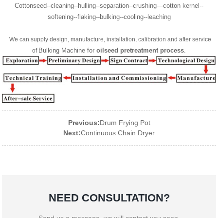
Cottonseed--cleaning--hulling--separation--crushing—cotton kernel--
softening--flaking--bulking--cooling--leaching
We can supply design, manufacture, installation, calibration and after service
Bulking Machine for
oilseed pretreatment process
.
of
Previous:
Drum Frying Pot
Next:
Continuous Chain Dryer
NEED CONSULTATION?
Send us a message, we will contact you soon.