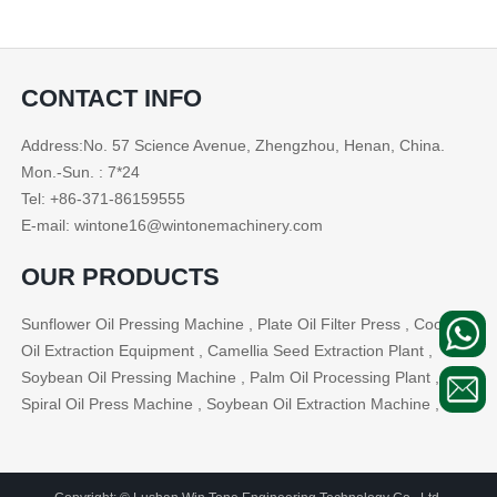
CONTACT INFO
Address:No. 57 Science Avenue, Zhengzhou, Henan, China.
Mon.-Sun. : 7*24
Tel: +86-371-86159555
E-mail: wintone16@wintonemachinery.com
OUR PRODUCTS
Sunflower Oil Pressing Machine , Plate Oil Filter Press , Cooking
Oil Extraction Equipment , Camellia Seed Extraction Plant ,
Soybean Oil Pressing Machine , Palm Oil Processing Plant ,
Spiral Oil Press Machine , Soybean Oil Extraction Machine , ...