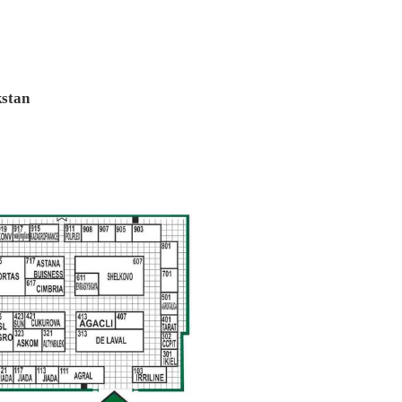
kstan