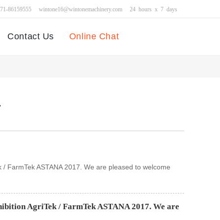
371-86159555
wintone16@wintonemachinery.com
24 hours x 7 days
Contact Us
Online Chat
7
riTek / FarmTek ASTANA 2017. We are pleased to welcome
xhibition AgriTek / FarmTek ASTANA 2017. We are