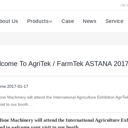
+86-
bout Us
Products
Case
News
Service
come To AgriTek / FarmTek ASTANA 201
time:2017-01-17
one Machinery will attend the International Agriculture Exhibition Ag
isit to our booth....
Tone Machinery will attend the International Agriculture E
ed to welcome your visit to our booth.