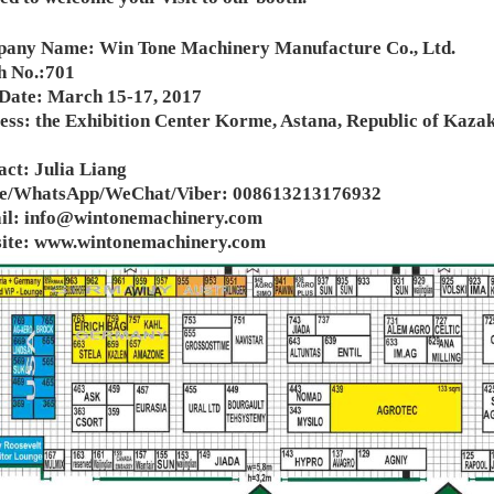
any Name: Win Tone Machinery Manufacture Co., Ltd.
h No.:701
 Date: March 15-17, 2017
ess: the Exhibition Center Korme, Astana, Republic of Kaza
ct: Julia Liang
e/WhatsApp/WeChat/Viber: 008613213176932
il:
info@wintonemachinery.com
ite:
www.wintonemachinery.com