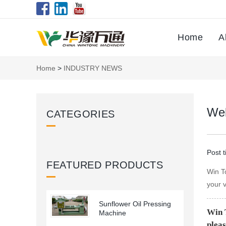
Home
A
Home
>
INDUSTRY NEWS
Wel
CATEGORIES
Post 
FEATURED PRODUCTS
Win T
your v
Sunflower Oil Pressing
Win 
Machine
pleas