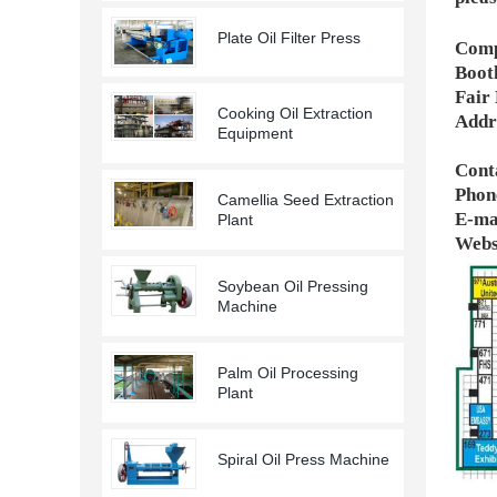
Plate Oil Filter Press
Comp
Boot
Fair
Cooking Oil Extraction
Addr
Equipment
Conta
Phon
Camellia Seed Extraction
E-ma
Plant
Webs
Soybean Oil Pressing
Machine
Palm Oil Processing
Plant
Spiral Oil Press Machine