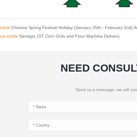
rticle:
Chinese Spring Festival Holiday (January 25th - February 2nd)
us article:
Senegal 15T Corn Grits and Flour Machine Delivery
NEED CONSUL
Send us a message, we will con