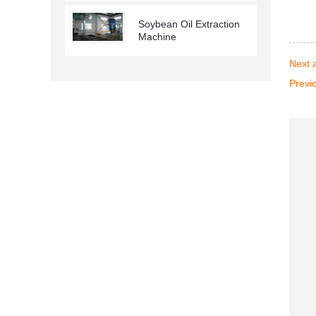
Soybean Oil Extraction
Machine
Next a
Previo