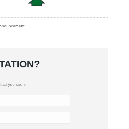
 Announcement
TATION?
tact you soon.